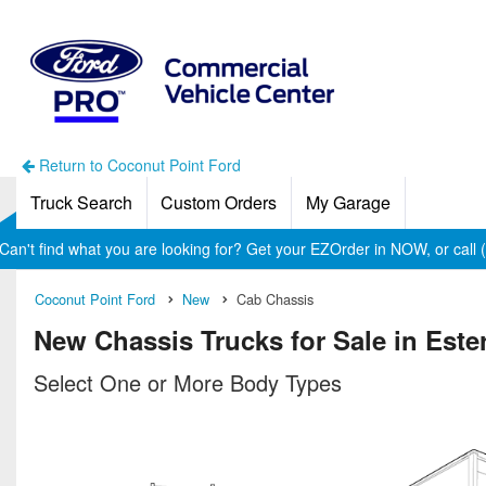
Return to Coconut Point Ford
Truck Search
Custom Orders
My Garage
Can't find what you are looking for? Get your EZOrder in NOW, or call
Coconut Point Ford
New
Cab Chassis
New Chassis Trucks for Sale in Este
Select One or More Body Types