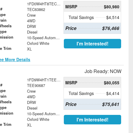
1FD0W4HT8TEC63862
MSRP
$80,980
 #
TEC63862
ype
Crew
Total Savings
$4,514
rain
4WD
Wheels
DRW
Price
$76,466
Type
Diesel
mission
10-Speed Automatic
I'm Interested!
Oxford White
le Trim
XL
ee More Details
Job Ready: NOW
1FD9W4HT1TEE90687
MSRP
$80,055
 #
TEE90687
ype
Crew
Total Savings
$4,414
rain
4WD
Wheels
DRW
Price
$75,641
Type
Diesel
mission
10-Speed Automatic
I'm Interested!
Oxford White
le Trim
XL