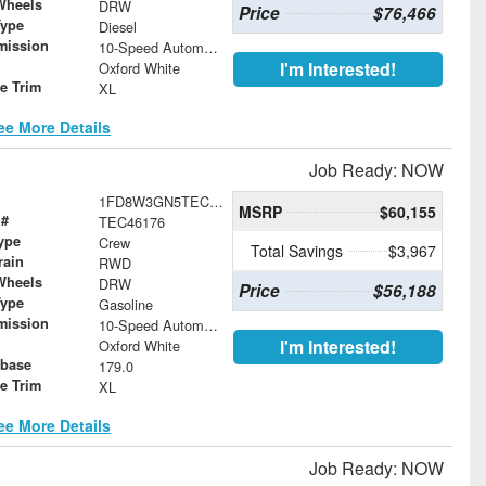
Wheels
DRW
Price
$76,466
Type
Diesel
mission
10-Speed Automatic
I'm Interested!
Oxford White
le Trim
XL
ee More Details
Job Ready: NOW
1FD8W3GN5TEC46176
MSRP
$60,155
 #
TEC46176
ype
Crew
Total Savings
$3,967
rain
RWD
Wheels
DRW
Price
$56,188
Type
Gasoline
mission
10-Speed Automatic
I'm Interested!
Oxford White
base
179.0
le Trim
XL
ee More Details
Job Ready: NOW