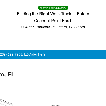
Analytic logging disabled
Finding the Right Work Truck in Estero
Coconut Point Ford:
22400 S Tamiami Trl, Estero, FL 33928
 (239) 299-7958.
EZOrder Here!
ro, FL