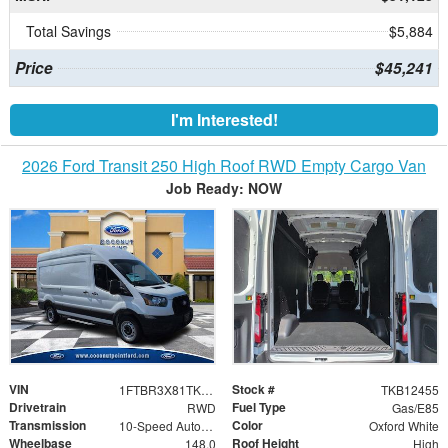
Total Savings
$5,884
Price
$45,241
I'm Interested!
2026 Ford Transit 250 High Roof RWD Empty Cargo Van
Job Ready: NOW
VIN
Stock #
1FTBR3X81TKB12455
TKB12455
Drivetrain
Fuel Type
RWD
Gas/E85
Transmission
Color
10-Speed Automatic with Overdrive
Oxford White
Wheelbase
Roof Height
148.0
High