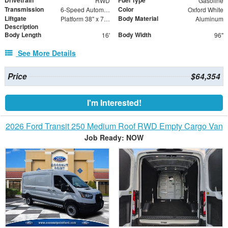
Drivetrain
Fuel Type
RWD
Gasoline
Transmission
Color
6-Speed Automatic with Overdrive
Oxford White
Liftgate
Body Material
Platform 38" x 79" + 4"
Aluminum
Description
Body Length
Body Width
16'
96"
See More Details
Price
$64,354
I'm Interested!
2026 Ford Transit 250 Medium Roof RWD Empty Cargo Van
Job Ready: NOW