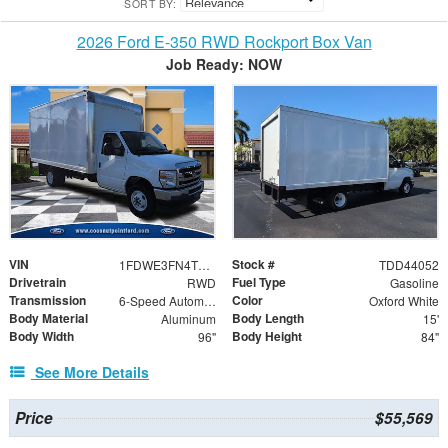
SORT BY:
2026 Ford E-350 RWD Rockport Box Van
Job Ready: NOW
VIN
Stock #
1FDWE3FN4TDD44052
TDD44052
Drivetrain
Fuel Type
RWD
Gasoline
Transmission
Color
6-Speed Automatic with Overdrive
Oxford White
Body Material
Body Length
Aluminum
15'
Body Width
Body Height
96"
84"
See More Details
Price
$55,569