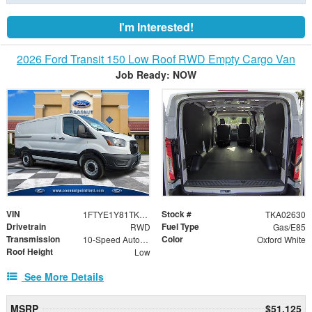
I'm Interested!
2026 Ford Transit 150 Low Roof RWD Empty Cargo Van
Job Ready: NOW
VIN
Stock #
1FTYE1Y81TKA02630
TKA02630
Drivetrain
Fuel Type
RWD
Gas/E85
Transmission
Color
10-Speed Automatic with Overdrive
Oxford White
Roof Height
Low
See More Details
MSRP
$51,125