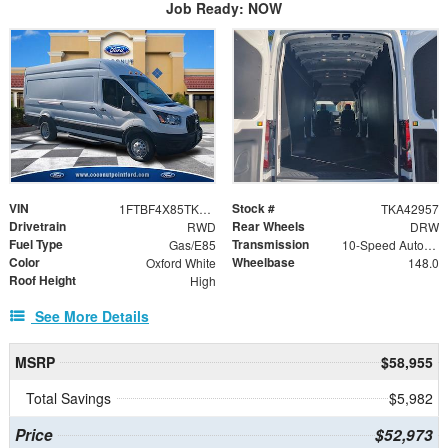
Job Ready: NOW
VIN
Stock #
1FTBF4X85TKA42957
TKA42957
Drivetrain
Rear Wheels
RWD
DRW
Fuel Type
Transmission
Gas/E85
10-Speed Automatic with Overdrive
Color
Wheelbase
Oxford White
148.0
Roof Height
High
See More Details
MSRP
$58,955
Total Savings
$5,982
Price
$52,973