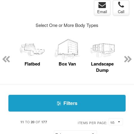
Email
Call
Select One or More Body Types
Lube
ck
Flatbed
Box Van
Landscape
S
Dump
Uti
Filters
11
20
177
TO
OF
ITEMS PER PAGE: