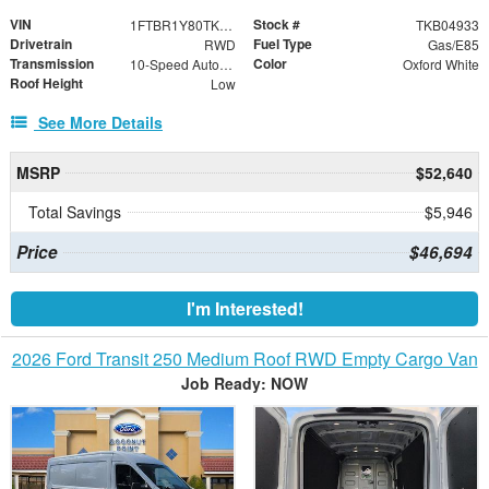
VIN
Stock #
1FTBR1Y80TKB04933
TKB04933
Drivetrain
Fuel Type
RWD
Gas/E85
Transmission
Color
10-Speed Automatic with Overdrive
Oxford White
Roof Height
Low
See More Details
MSRP
$52,640
Total Savings
$5,946
Price
$46,694
I'm Interested!
2026 Ford Transit 250 Medium Roof RWD Empty Cargo Van
Job Ready: NOW