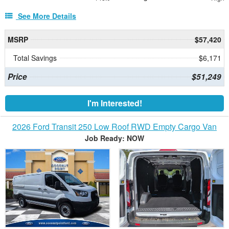
See More Details
MSRP
$57,420
Total Savings
$6,171
Price
$51,249
I'm Interested!
2026 Ford Transit 250 Low Roof RWD Empty Cargo Van
Job Ready: NOW