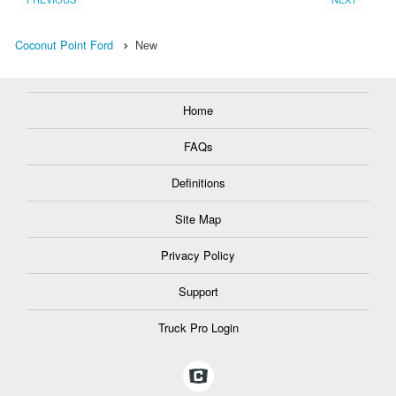
Coconut Point Ford
New
Home
FAQs
Definitions
Site Map
Privacy Policy
Support
Truck Pro Login