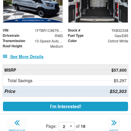
VIN
Stock #
1FTBR1C86TKB32338
TKB32338
Drivetrain
Fuel Type
RWD
Gas/E85
Transmission
Color
10-Speed Automatic with Overdrive
Oxford White
Roof Height
Medium
See More Details
MSRP
$57,600
Total Savings
$5,297
Price
$52,303
I'm Interested!
Page:
of
18
PREVIOUS
NEXT