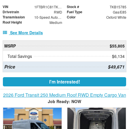
VIN
Stock #
1FTBR1C81TKB15785
TKB15785
Drivetrain
Fuel Type
RWD
Gas/E85
Transmission
Color
10-Speed Automatic with Overdrive
Oxford White
Roof Height
Medium
See More Details
MSRP
$55,805
Total Savings
$6,134
Price
$49,671
I'm Interested!
2026 Ford Transit 250 Medium Roof RWD Empty Cargo Van
Job Ready: NOW