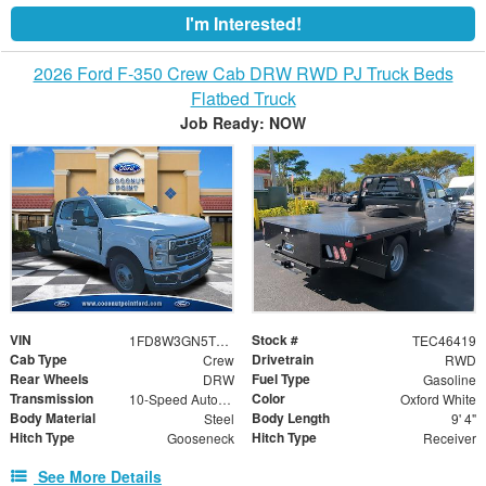
I'm Interested!
2026 Ford F-350 Crew Cab DRW RWD PJ Truck Beds
Flatbed Truck
Job Ready: NOW
VIN
Stock #
1FD8W3GN5TEC46419
TEC46419
Cab Type
Drivetrain
Crew
RWD
Rear Wheels
Fuel Type
DRW
Gasoline
Transmission
Color
10-Speed Automatic
Oxford White
Body Material
Body Length
Steel
9' 4"
Hitch Type
Hitch Type
Gooseneck
Receiver
See More Details