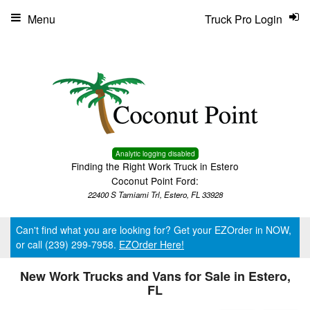
Menu
Truck Pro Login
Analytic logging disabled
Finding the Right Work Truck in Estero
Coconut Point Ford:
22400 S Tamiami Trl, Estero, FL 33928
Can't find what you are looking for? Get your EZOrder in NOW,
or call (239) 299-7958.
EZOrder Here!
New Work Trucks and Vans for Sale in Estero,
FL