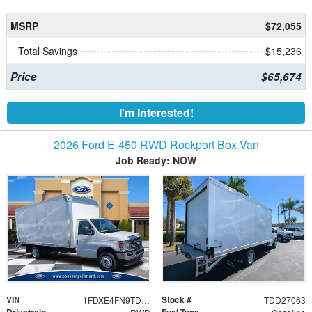
MSRP
$72,055
Total Savings
$15,236
Price
$65,674
I'm Interested!
2026 Ford E-450 RWD Rockport Box Van
Job Ready: NOW
VIN
Stock #
1FDXE4FN9TDD27063
TDD27063