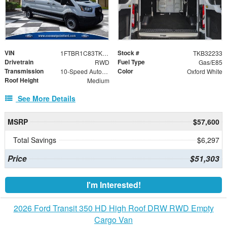
VIN
Stock #
1FTBR1C83TKB32233
TKB32233
Drivetrain
Fuel Type
RWD
Gas/E85
Transmission
Color
10-Speed Automatic with Overdrive
Oxford White
Roof Height
Medium
See More Details
MSRP
$57,600
Total Savings
$6,297
Price
$51,303
I'm Interested!
2026 Ford Transit 350 HD High Roof DRW RWD Empty
Cargo Van