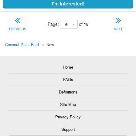
I'm Interested!
Page:
of
18
PREVIOUS
NEXT
Coconut Point Ford
New
Home
FAQs
Definitions
Site Map
Privacy Policy
Support