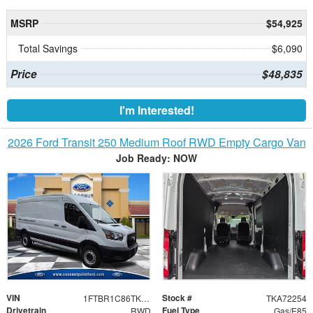
MSRP
$54,925
Total Savings
$6,090
Price
$48,835
I'm Interested!
2026 Ford Transit 250 Medium Roof RWD Empty Cargo Van
Job Ready: NOW
VIN
Stock #
1FTBR1C86TKA72254
TKA72254
Drivetrain
Fuel Type
RWD
Gas/E85