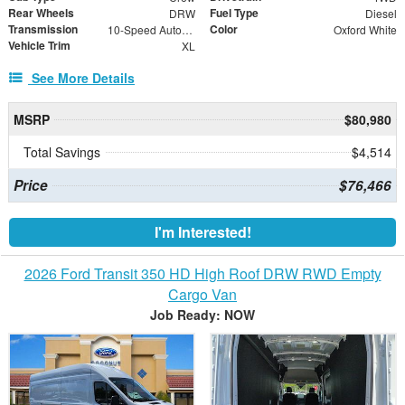
Rear Wheels
Fuel Type
DRW
Diesel
Transmission
Color
10-Speed Automatic
Oxford White
Vehicle Trim
XL
See More Details
MSRP
$80,980
Total Savings
$4,514
Price
$76,466
I'm Interested!
2026 Ford Transit 350 HD High Roof DRW RWD Empty
Cargo Van
Job Ready: NOW