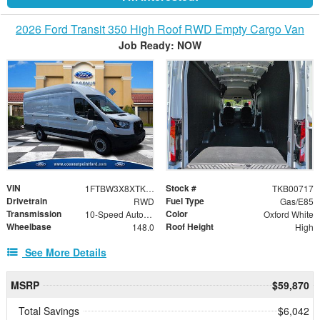
2026 Ford Transit 350 High Roof RWD Empty Cargo Van
Job Ready: NOW
VIN
Stock #
1FTBW3X8XTKB00717
TKB00717
Drivetrain
Fuel Type
RWD
Gas/E85
Transmission
Color
10-Speed Automatic with Overdrive
Oxford White
Wheelbase
Roof Height
148.0
High
See More Details
MSRP
$59,870
Total Savings
$6,042