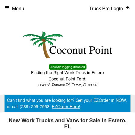
Menu
Truck Pro Login
Analytic logging disabled
Finding the Right Work Truck in Estero
Coconut Point Ford:
22400 S Tamiami Trl, Estero, FL 33928
Can't find what you are looking for? Get your EZOrder in NOW,
or call (239) 299-7958.
EZOrder Here!
New Work Trucks and Vans for Sale in Estero,
FL