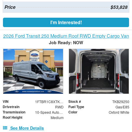
Price
$53,828
I'm Interested!
2026 Ford Transit 250 Medium Roof RWD Empty Cargo Van
Job Ready: NOW
VIN
Stock #
1FTBR1C8XTKB29250
TKB29250
Drivetrain
Fuel Type
RWD
Gas/E85
Transmission
Color
10-Speed Automatic with Overdrive
Oxford White
Roof Height
Medium
See More Details