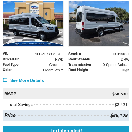
VIN
Stock #
1FBVU4XG4TKB19851
TKB19851
Drivetrain
Rear Wheels
RWD
DRW
Fuel Type
Transmission
Gasoline
10-Speed Automatic with Overdrive
Color
Roof Height
Oxford White
High
See More Details
MSRP
$68,530
Total Savings
$2,421
Price
$66,109
I'm Interested!