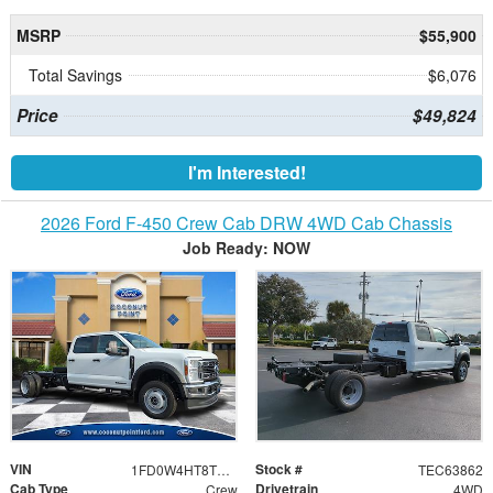
MSRP
$55,900
Total Savings
$6,076
Price
$49,824
I'm Interested!
2026 Ford F-450 Crew Cab DRW 4WD Cab Chassis
Job Ready: NOW
VIN
Stock #
1FD0W4HT8TEC63862
TEC63862
Cab Type
Drivetrain
Crew
4WD