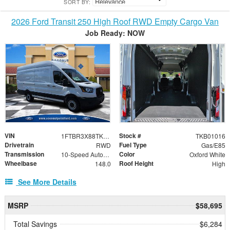
SORT BY:
2026 Ford Transit 250 High Roof RWD Empty Cargo Van
Job Ready: NOW
VIN
Stock #
1FTBR3X88TKB01016
TKB01016
Drivetrain
Fuel Type
RWD
Gas/E85
Transmission
Color
10-Speed Automatic with Overdrive
Oxford White
Wheelbase
Roof Height
148.0
High
See More Details
MSRP
$58,695
Total Savings
$6,284