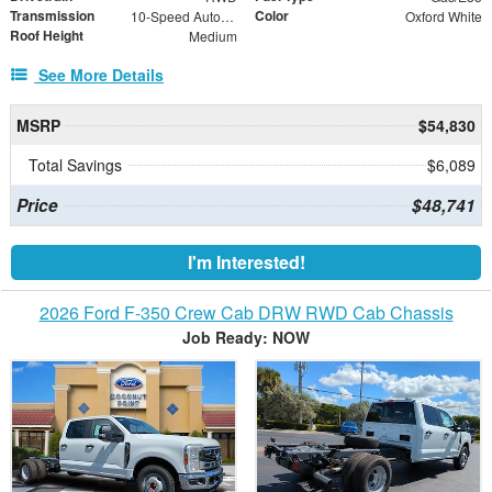
Transmission
Color
10-Speed Automatic with Overdrive
Oxford White
Roof Height
Medium
See More Details
MSRP
$54,830
Total Savings
$6,089
Price
$48,741
I'm Interested!
2026 Ford F-350 Crew Cab DRW RWD Cab Chassis
Job Ready: NOW