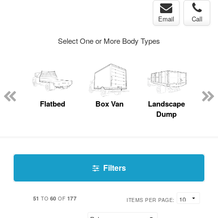
Email
Call
Select One or More Body Types
Lube
ck
Flatbed
Box Van
Landscape
S
Dump
Uti
Filters
51
60
177
TO
OF
ITEMS PER PAGE: