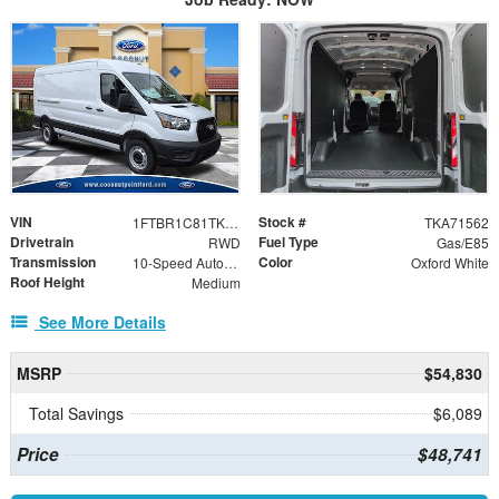
VIN
Stock #
1FTBR1C81TKA71562
TKA71562
Drivetrain
Fuel Type
RWD
Gas/E85
Transmission
Color
10-Speed Automatic with Overdrive
Oxford White
Roof Height
Medium
See More Details
MSRP
$54,830
Total Savings
$6,089
Price
$48,741