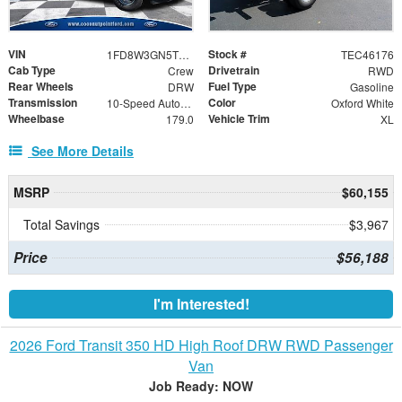
VIN
Stock #
1FD8W3GN5TEC46176
TEC46176
Cab Type
Drivetrain
Crew
RWD
Rear Wheels
Fuel Type
DRW
Gasoline
Transmission
Color
10-Speed Automatic
Oxford White
Wheelbase
Vehicle Trim
179.0
XL
See More Details
MSRP
$60,155
Total Savings
$3,967
Price
$56,188
I'm Interested!
2026 Ford Transit 350 HD High Roof DRW RWD Passenger
Van
Job Ready: NOW