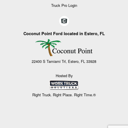
Truck Pro Login
Coconut Point Ford located in Estero, FL
22400 S Tamiami Trl, Estero, FL 33928
Hosted By
Right Truck. Right Place. Right Time.®