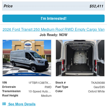
Price
$52,411
I'm Interested!
2026 Ford Transit 250 Medium Roof RWD Empty Cargo Van
Job Ready: NOW
VIN
Stock #
1FTBR1C88TKA09088
TKA09088
Drivetrain
Fuel Type
RWD
Gas/E85
Transmission
Color
10-Speed Automatic with Overdrive
Oxford White
Roof Height
Medium
See More Details