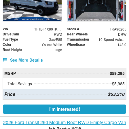
VIN
Stock #
1FTBF4X80TKA90205
TKA90205
Drivetrain
Rear Wheels
RWD
DRW
Fuel Type
Transmission
Gas/E85
10-Speed Automatic with Overdrive
Color
Wheelbase
Oxford White
148.0
Roof Height
High
See More Details
MSRP
$59,295
Total Savings
$5,985
Price
$53,310
I'm Interested!
2026 Ford Transit 250 Medium Roof RWD Empty Cargo Van
Job Ready: NOW